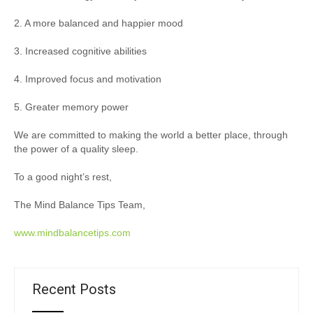
2. A more balanced and happier mood
3. Increased cognitive abilities
4. Improved focus and motivation
5. Greater memory power
We are committed to making the world a better place, through
the power of a quality sleep.
To a good night’s rest,
The Mind Balance Tips Team,
www.mindbalancetips.com
Recent Posts