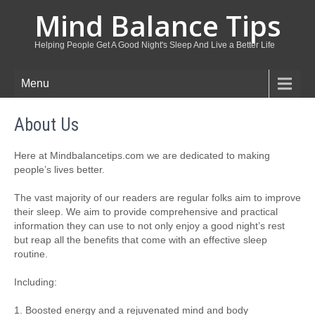
Mind Balance Tips
Helping People Get A Good Night's Sleep And Live a Better Life
Menu
About Us
Here at Mindbalancetips.com we are dedicated to making
people’s lives better.
The vast majority of our readers are regular folks aim to improve
their sleep. We aim to provide comprehensive and practical
information they can use to not only enjoy a good night’s rest
but reap all the benefits that come with an effective sleep
routine.
Including:
1. Boosted energy and a rejuvenated mind and body