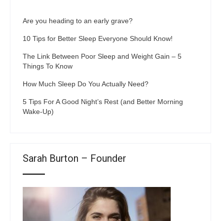
Are you heading to an early grave?
10 Tips for Better Sleep Everyone Should Know!
The Link Between Poor Sleep and Weight Gain – 5
Things To Know
How Much Sleep Do You Actually Need?
5 Tips For A Good Night’s Rest (and Better Morning
Wake-Up)
Sarah Burton – Founder