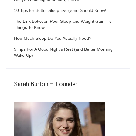
10 Tips for Better Sleep Everyone Should Know!
The Link Between Poor Sleep and Weight Gain – 5
Things To Know
How Much Sleep Do You Actually Need?
5 Tips For A Good Night’s Rest (and Better Morning
Wake-Up)
Sarah Burton – Founder