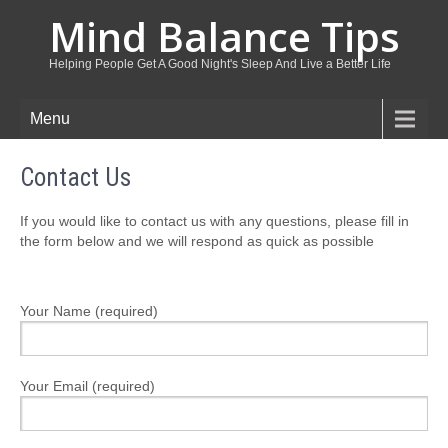
Mind Balance Tips
Helping People Get A Good Night's Sleep And Live a Better Life
Menu
Contact Us
If you would like to contact us with any questions, please fill in
the form below and we will respond as quick as possible
Your Name (required)
Your Email (required)