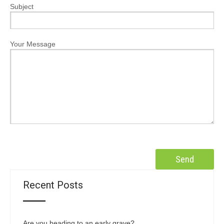
Subject
Your Message
Recent Posts
Are you heading to an early grave?