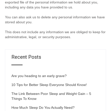
exported file of the personal information we hold about you,
including any data you have provided to us.
You can also ask us to delete any personal information we have
stored about you.
This does not include any information we are obliged to keep for
administrative, legal, or security purposes.
Recent Posts
Are you heading to an early grave?
10 Tips for Better Sleep Everyone Should Know!
The Link Between Poor Sleep and Weight Gain – 5
Things To Know
How Much Sleep Do You Actually Need?