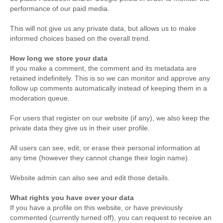
performance of our paid media.
This will not give us any private data, but allows us to make
informed choices based on the overall trend.
How long we store your data
If you make a comment, the comment and its metadata are
retained indefinitely. This is so we can monitor and approve any
follow up comments automatically instead of keeping them in a
moderation queue.
For users that register on our website (if any), we also keep the
private data they give us in their user profile.
All users can see, edit, or erase their personal information at
any time (however they cannot change their login name).
Website admin can also see and edit those details.
What rights you have over your data
If you have a profile on this website, or have previously
commented (currently turned off), you can request to receive an