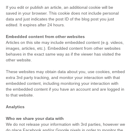
If you edit or publish an article, an additional cookie will be
saved in your browser. This cookie does not include personal
data and just indicates the post ID of the blog post you just
edited. It expires after 24 hours.
Embedded content from other websites
Articles on this site may include embedded content (e.g. videos,
images, articles, etc.). Embedded content from other websites
behaves in the exact same way as if the viewer has visited the
other website.
These websites may obtain data about you, use cookies, embed
extra 3rd party tracking, and monitor your interaction with that
embedded content, including monitoring your interaction with
the embedded content if you have an account and are logged in
to that website.
Analytics
Who we share your data with
We do not release your information with 3rd parties, however we
do place Facebook and/or Google pixels in order to monitor the