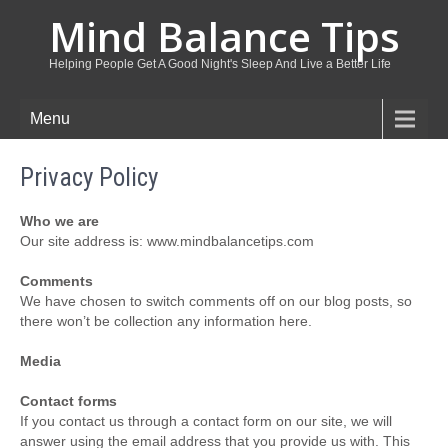
Mind Balance Tips
Helping People Get A Good Night's Sleep And Live a Better Life
Menu
Privacy Policy
Who we are
Our site address is: www.mindbalancetips.com
Comments
We have chosen to switch comments off on our blog posts, so
there won’t be collection any information here.
Media
Contact forms
If you contact us through a contact form on our site, we will
answer using the email address that you provide us with. This