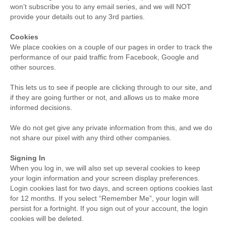
won’t subscribe you to any email series, and we will NOT
provide your details out to any 3rd parties.
Cookies
We place cookies on a couple of our pages in order to track the
performance of our paid traffic from Facebook, Google and
other sources.
This lets us to see if people are clicking through to our site, and
if they are going further or not, and allows us to make more
informed decisions.
We do not get give any private information from this, and we do
not share our pixel with any third other companies.
Signing In
When you log in, we will also set up several cookies to keep
your login information and your screen display preferences.
Login cookies last for two days, and screen options cookies last
for 12 months. If you select “Remember Me”, your login will
persist for a fortnight. If you sign out of your account, the login
cookies will be deleted.