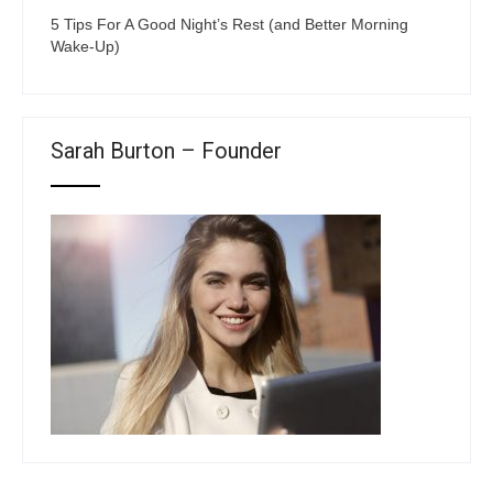
5 Tips For A Good Night’s Rest (and Better Morning
Wake-Up)
Sarah Burton – Founder